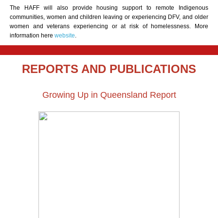
The HAFF will also provide housing support to remote Indigenous
communities, women and children leaving or experiencing DFV, and older
women and veterans experiencing or at risk of homelessness. More
information here
website
.
REPORTS AND PUBLICATIONS
Growing Up in Queensland Report