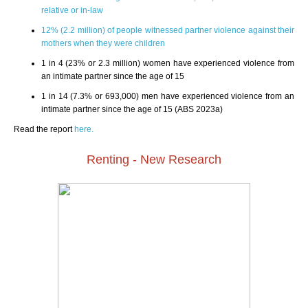
relative or in-law
12% (2.2 million) of people witnessed partner violence against their
mothers when they were children
1 in 4 (23% or 2.3 million) women have experienced violence from
an intimate partner since the age of 15
1 in 14 (7.3% or 693,000) men have experienced violence from an
intimate partner since the age of 15 (ABS 2023a)
Read the report
here.
Renting - New Research