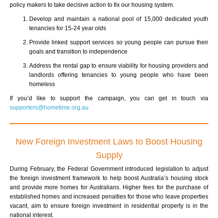
policy makers to take decisive action to fix our housing system.
Develop and maintain a national pool of 15,000 dedicated youth
tenancies for 15-24 year olds
Provide linked support services so young people can pursue their
goals and transition to independence
Address the rental gap to ensure viability for housing providers and
landlords offering tenancies to young people who have been
homeless
If you’d like to support the campaign, you can get in touch via
supporters@hometime.org.au
New Foreign Investment Laws to Boost Housing
Supply
During February, the Federal Government introduced legislation to adjust
the foreign investment framework to help boost Australia’s housing stock
and provide more homes for Australians. Higher fees for the purchase of
established homes and increased penalties for those who leave properties
vacant, aim to ensure foreign investment in residential property is in the
national interest.