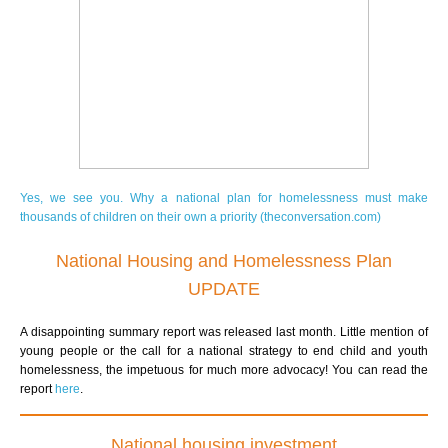
Yes, we see you. Why a national plan for homelessness must make
thousands of children on their own a priority (theconversation.com)
National Housing and Homelessness Plan
UPDATE
A disappointing summary report was released last month. Little mention of
young people or the call for a national strategy to end child and youth
homelessness, the impetuous for much more advocacy!
You can read the
report
here
.
National housing investment