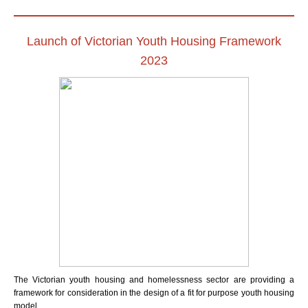
Launch of Victorian Youth Housing Framework
2023
The Victorian youth housing and homelessness sector are providing a
framework for consideration in the design of a fit for purpose youth housing
model.