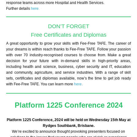
response teams across more Hospital and Health Services.
Further details
here.
DON’T FORGET
Free Certificates and Diplomas
A great opportunity to grow your skills with Fee-Free TAFE. The career of
your dreams is within reach thanks to Fee-Free TAFE. Follow your passion
with over 70 industry-recognised courses to choose from. Make a great
decision for your future with in-demand skills in high-priority areas,
including health and science, business, cyber security and IT, education
and community, agriculture, and service industries. With a range of skill
sets, certificates and diplomas available, now’s the time to get job ready
with Fee-Free TAFE. You can learn more
here.
Platform 1225 Conference 2024
Platform 1225 Conference, 2024 will be held on Wednesday 15th May at
Rydges Southbank, Brisbane.
We’re excited to announce thought provoking presenters focused on