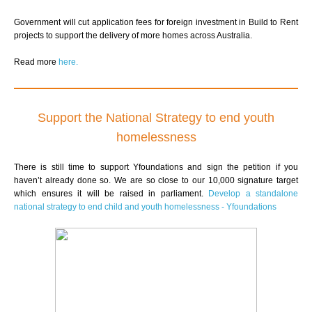
Government will cut application fees for foreign investment in Build to Rent
projects to support the delivery of more homes across Australia.
Read more
here.
Support the National Strategy to end youth
homelessness
There is still time to support Yfoundations and sign the petition if you
haven’t already done so.
We are so close to our 10,000
signature target
which ensures it will be raised in parliament.
Develop a standalone
national strategy to end child and youth homelessness - Yfoundations