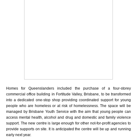
Homes for Queenslanders included the purchase of a four-storey
commercial office building in Fortitude Valley, Brisbane, to be transformed
into a dedicated one-stop shop providing coordinated support for young
people who are homeless or at risk of homelessness. The space will be
managed by Brisbane Youth Service with the aim that young people can
access mental health, alcohol and drug and domestic and family violence
support. The new centre is large enough for other not-for-profit agencies to
provide supports on site.
It is anticipated the centre will be up and running
early next year.