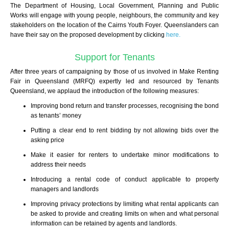
The Department of Housing, Local Government, Planning and Public
Works will
engage with young people, neighbours, the community and key
stakeholders on the
location of the Cairns Youth Foyer.
Queenslanders can
have their say on the proposed development by clicking
here.
Support for Tenants
After three years of campaigning by those of us involved in Make Renting
Fair in Queensland (MRFQ) expertly led and resourced by Tenants
Queensland, we applaud the introduction of the following measures:
Improving bond return and transfer processes, recognising the bond
as tenants’ money
Putting a clear end to rent bidding by not allowing bids over the
asking price
Make it easier for renters to undertake minor modifications to
address their needs
Introducing a rental code of conduct applicable to property
managers and landlords
Improving privacy protections by limiting what rental applicants can
be asked to provide and creating limits on when and what personal
information can be retained by agents and landlords.