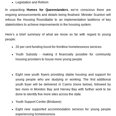
Legislation and Reform
In unpacking
Homes for Queenslanders
, we’re conscious there are
ongoing announcements and details being finalised.
Minister Scanlon will
refocus the Housing Roundtable to an implementation taskforce of key
stakeholders to achieve improvements in the housing system.
Here’s a brief summary of what we know so far with regard to young
people:
20 per cent funding boost for frontline homelessness services
Youth Subsidy - making it financially possible for community
housing providers to house more young people
Eight new youth foyers providing stable housing and support for
young people who are studying or working.
The first additional
youth foyer will be delivered in Cairns (more below), followed by
two more in Moreton Bay and Hervey Bay with further work to be
done to identify five more sites across the state.
Youth Support Centre (Brisbane)
Eight new supported accommodation services for young people
experiencing homelessness