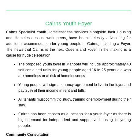
Cairns Youth Foyer
Cairns Specialist Youth Homelessness services alongside their Housing
and Homelessness network peers, have been tirelessly advocating for
additional accommodation for young people in Cairns, including a Foyer.
The news that Cairns is the next Queensland Foyer in the making is a
cause for huge celebration!
The proposed youth foyer in Manoora will include approximately 40
self-contained units for young people aged 16 to 25 years old who
are homeless or at risk of homelessness.
Young people will sign a tenancy agreement to live in the foyer and
pay 25% of their income in rent and bills.
All tenants must commit to study, training or employment during their
stay.
Cairns has been chosen as a location for a youth foyer as there is
high demand for independent and supportive housing for young
people.
Community Consultation