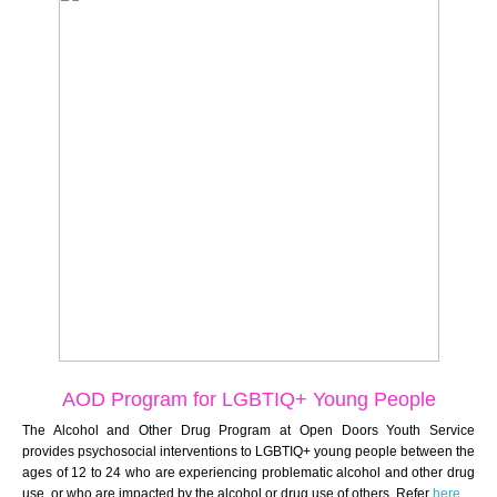
AOD Program for
LGBTIQ+ Young People
The Alcohol and Other Drug Program at Open Doors Youth Service
provides psychosocial interventions to LGBTIQ+ young people between the
ages of 12 to 24 who are experiencing problematic alcohol and other drug
use, or who are impacted by the alcohol or drug use of others. Refer
here
.