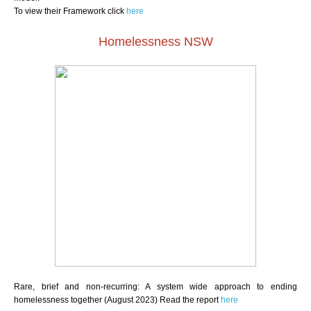
To view their Framework click
here
Homelessness NSW
Rare, brief and non-recurring: A system wide approach to ending
homelessness together (August 2023) Read the report
here