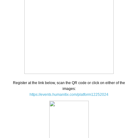
Register at the link below, scan the QR code or click on either of the
images:
https://events.humanitix.com/platform12252024