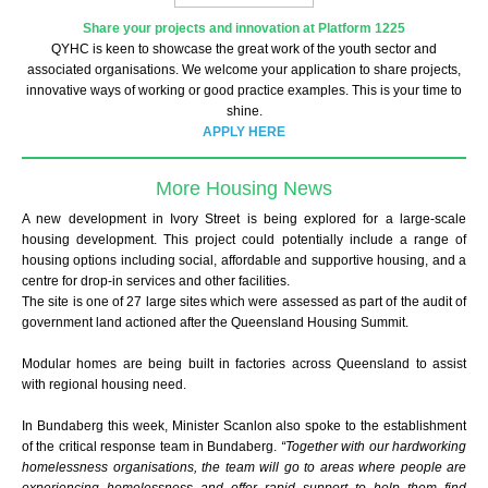
Share your projects and innovation at Platform 1225
QYHC is keen to showcase the great work of the youth sector and
associated organisations. We welcome your application to share projects,
innovative ways of working or good practice examples. This is your time to
shine.
APPLY HERE
More Housing News
A new development in Ivory Street is being explored for a large-scale
housing development. This project could potentially include a range of
housing options including social, affordable and supportive housing, and a
centre for drop-in services and other facilities.
The site is one of 27 large sites which were assessed as part of the audit of
government land actioned after the Queensland Housing Summit.
Modular homes are being built in factories across Queensland to assist
with regional housing need.
In Bundaberg this week, Minister Scanlon also spoke to the establishment
of the critical response team in Bundaberg.
“Together with our hardworking
homelessness organisations, the team will go to areas where people are