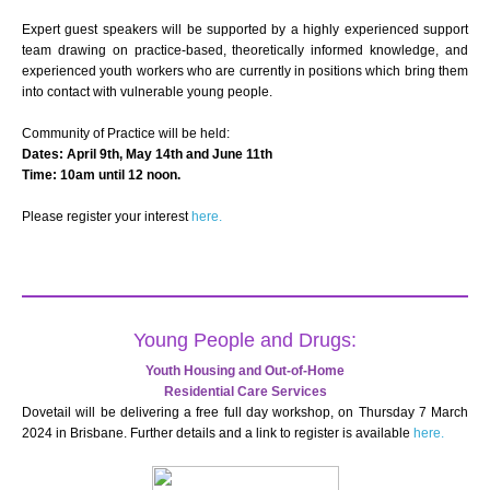
Expert guest speakers will be supported by a highly experienced support
team drawing on practice-based, theoretically informed knowledge, and
experienced youth workers who are currently in positions which bring them
into contact with vulnerable young people.
Community of Practice will be held:
Dates: April 9th, May 14th and June 11th
Time: 10am until 12 noon.
Please register your interest
here.
Young People and Drugs:
Youth Housing and Out-of-Home
Residential Care Services
Dovetail will be delivering a free full day workshop, on Thursday 7 March
2024 in Brisbane. Further details and a link to register is available
here.