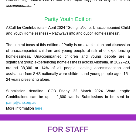
experiencing homelessness and offer rapid support to help them find
accommodation.”
Parity Youth Edition
A Call for Contributions – April 2024 “Going it Alone: Unaccompanied Child
and Youth Homelessness – Pathways into and out of Homelessness”.
The central focus of this edition of Parity is an examination and discussion
of unaccompanied children and young people at risk of or experiencing
homelessness. Unaccompanied children and young people are a
significant group experiencing homelessness across Australia. In 2022–23,
around 38,300 or 14% of all people seeking accommodation and
assistance from SHS nationally were children and young people aged 15–
24 years presenting alone.
Submission deadline: COB Friday 22 March 2024 Word length:
Contributions can be up to 1,600 words. Submissions to be sent to:
parity@chp.org.au
More information
here.
FOR STAFF