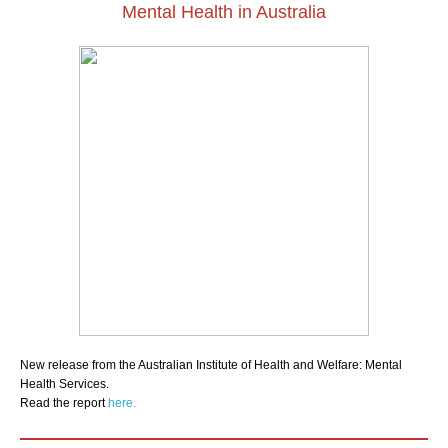
Mental Health in Australia
New release from the Australian Institute of Health and Welfare: Mental
Health Services.
Read the report
here.