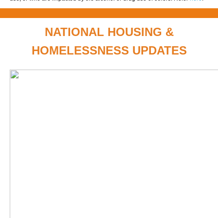
NATIONAL HOUSING &
HOMELESSNESS UPDATES