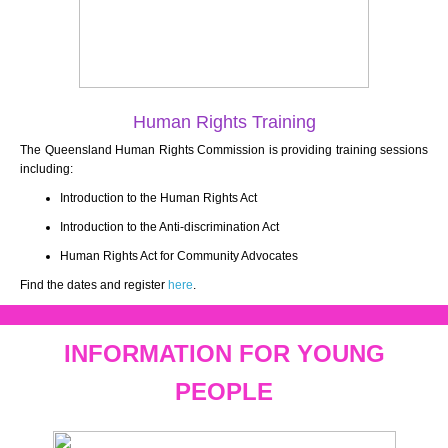
Human Rights Training
The Queensland Human Rights Commission is providing training sessions
including:
Introduction to the Human Rights Act
Introduction to the Anti-discrimination Act
Human Rights Act for Community Advocates
Find the dates and register
here
.
INFORMATION FOR YOUNG
PEOPLE