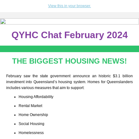
View this in your browser.
QYHC Chat February 2024
THE BIGGEST HOUSING NEWS!
February saw the state government announce an historic $3.1 billion
investment into Queensland’s housing system. Homes for Queenslanders
includes various measures that aim to support:
Housing Affordability
Rental Market
Home Ownership
Social Housing
Homelessness