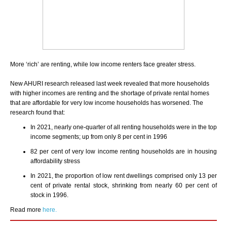
More ‘rich’ are renting, while low income renters face greater stress.
New AHURI research released last week revealed that more households
with higher incomes are renting and the shortage of private rental homes
that are affordable for very low income households has worsened. The
research found that:
In 2021, nearly one-quarter of all renting households were in the top
income segments; up from only 8 per cent in 1996
82 per cent of very low income renting households are in housing
affordability stress
In 2021, the proportion of low rent dwellings comprised only 13 per
cent of private rental stock, shrinking from nearly 60 per cent of
stock in 1996.
Read more
here.