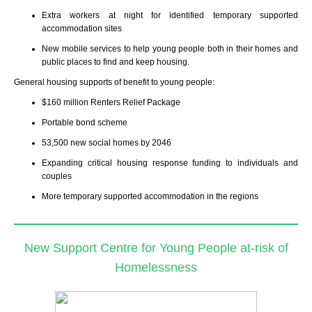
Extra workers at night for identified temporary supported
accommodation sites
New mobile services to help young people both in their homes and
public places to find and keep housing.
General housing supports of benefit to young people
:
$160 million Renters Relief Package
Portable bond scheme
53,500 new social homes by 2046
Expanding critical housing response funding to individuals and
couples
More temporary supported accommodation in the regions
New Support Centre for Young People at-risk of
Homelessness