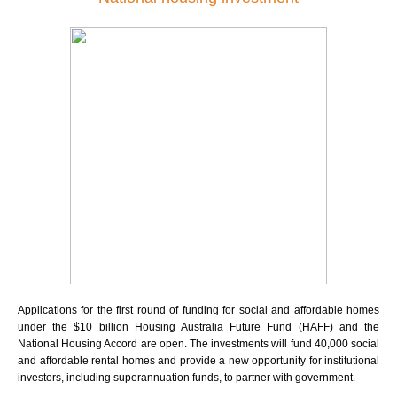
Applications for the first round of funding for social and affordable homes
under the $10 billion Housing Australia Future Fund (HAFF) and the
National Housing Accord are open. The investments will fund 40,000 social
and affordable rental homes and provide a new opportunity for institutional
investors, including superannuation funds, to partner with government.