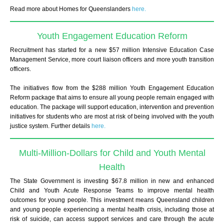
Read more about Homes for Queenslanders
here.
Youth Engagement Education Reform
Recruitment has started for a new $57 million Intensive Education Case
Management Service, more court liaison officers and more youth transition
officers.
The initiatives flow from the $288 million Youth Engagement Education
Reform package that aims to ensure all young people remain engaged with
education. The package will support education, intervention and prevention
initiatives for students who are most at risk of being involved with the youth
justice system.
Further details
here.
Multi-Million-Dollars for Child and Youth Mental
Health
The State Government is investing $67.8 million in new and enhanced
Child and Youth Acute Response Teams to improve mental health
outcomes for young people. This investment means Queensland children
and young people experiencing a mental health crisis, including those at
risk of suicide, can access support services and care through the acute