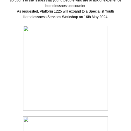
solutions to the issues that young people who are at risk or experience
homelessness encounter.
As requested, Platform 1225 will expand to a Specialist Youth
Homelessness Services Workshop on 16th May 2024.