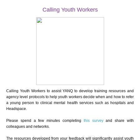
Calling Youth Workers
Calling Youth Workers to assist YANQ to develop training resources and
agency level protocols to help youth workers decide when and how to refer
a young person to clinical mental health services such as hospitals and
Headspace.
Please spend a few minutes completing
this survey
and share with
colleagues and networks.
The resources developed from your feedback will significantly assist youth