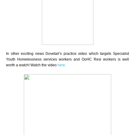
In other exciting news Dovetail’s practice video which targets Specialist
Youth Homelessness services workers and OoHC Resi workers is well
worth a watch!
Watch the video
here.