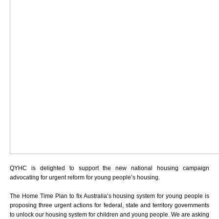
QYHC is delighted to support the new national housing campaign
advocating for urgent reform for young people’s housing.
The Home Time Plan to fix Australia’s housing system for young people is
proposing
three urgent actions
for federal, state and territory governments
to unlock our housing system for children and young people. We are asking