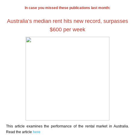
In case you missed these publications last month:
Australia’s median rent hits new record, surpasses
$600 per week
This article examines the performance of the rental market in Australia.
Read the article
here