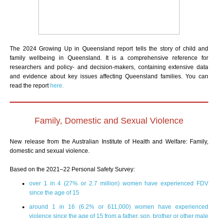
The 2024 Growing Up in Queensland report tells the story of child and
family wellbeing in Queensland. It is a comprehensive reference for
researchers and policy- and decision-makers, containing extensive data
and evidence about key issues affecting Queensland families. You can
read the report
here.
Family, Domestic and Sexual Violence
New release from the Australian Institute of Health and Welfare: Family,
domestic and sexual violence.
Based on the 2021–22 Personal Safety Survey:
over 1 in 4 (27% or 2.7 million) women have experienced FDV
since the age of 15
around 1 in 16 (6.2% or 611,000) women have experienced
violence since the age of 15 from a father, son, brother or other male