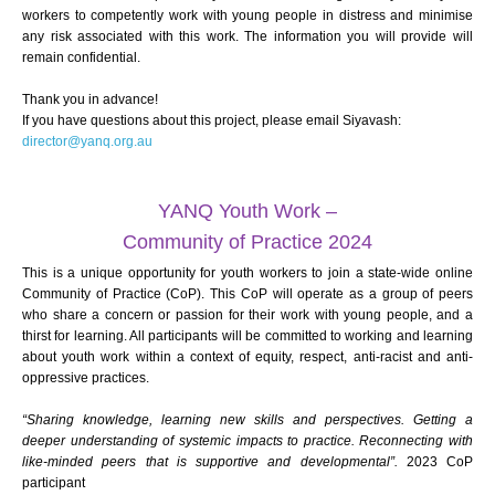
workers to competently work with young people in distress and minimise
any risk associated with this work. The information you will provide will
remain confidential.
Thank you in advance!
If you have questions about this project, please email Siyavash:
director@yanq.org.au
YANQ Youth Work –
Community of Practice 2024
This is a unique opportunity for youth workers to join a state-wide online
Community of Practice (CoP). This CoP will operate as a group of peers
who share a concern or passion for their work with young people, and a
thirst for learning. All participants will be committed to working and learning
about youth work within a context of equity, respect, anti-racist and anti-
oppressive practices.
“Sharing knowledge, learning new skills and perspectives. Getting a
deeper understanding of systemic impacts to practice. Reconnecting with
like-minded peers that is supportive and developmental”.
2023 CoP
participant