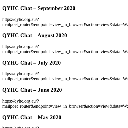
QYHC Chat – September 2020
https://qyhc.org.au/?
mailpoet_router&endpoint=view_in_browser&action=view&d
QYHC Chat – August 2020
https://qyhc.org.au/?
mailpoet_router&endpoint=view_in_browser&action=view&
QYHC Chat – July 2020
https://qyhc.org.au/?
mailpoet_router&endpoint=view_in_browser&action=view&
QYHC Chat – June 2020
https://qyhc.org.au/?
mailpoet_router&endpoint=view_in_browser&action=view&
QYHC Chat – May 2020