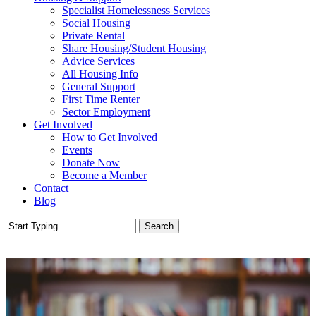
Specialist Homelessness Services
Social Housing
Private Rental
Share Housing/Student Housing
Advice Services
All Housing Info
General Support
First Time Renter
Sector Employment
Get Involved
How to Get Involved
Events
Donate Now
Become a Member
Contact
Blog
Search
Close
Search