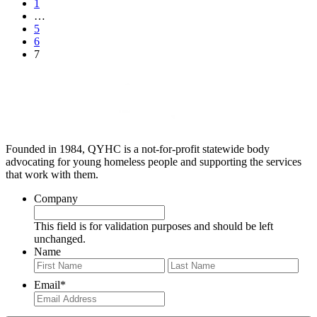
1
…
5
6
7
Founded in 1984, QYHC is a not-for-profit statewide body
advocating for young homeless people and supporting the services
that work with them.
Company
This field is for validation purposes and should be left
unchanged.
Name
First
Last
Email
*