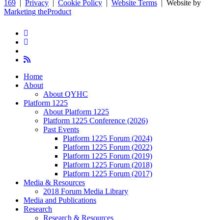
169
|
Privacy
|
Cookie Policy
|
Website Terms
| Website by
Marketing theProduct
twitter
facebook
youtube
RSS
Close
Home
Menu
About
About QYHC
Platform 1225
About Platform 1225
Platform 1225 Conference (2026)
Past Events
Platform 1225 Forum (2024)
Platform 1225 Forum (2022)
Platform 1225 Forum (2019)
Platform 1225 Forum (2018)
Platform 1225 Forum (2017)
Media & Resources
2018 Forum Media Library
Media and Publications
Research
Research & Resources