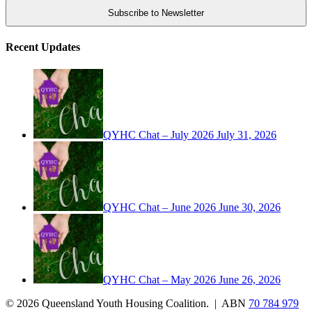
Recent Updates
QYHC Chat – July 2026
July 31, 2026
QYHC Chat – June 2026
June 30, 2026
QYHC Chat – May 2026
June 26, 2026
© 2026 Queensland Youth Housing Coalition. | ABN
70 784 979