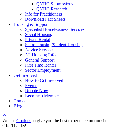
QYHC Submissions
QYHC Research
Info for Practitioners
Download Fact Sheets
Housing & Support
Specialist Homelessness Services
Social Housing
Private Rental
Share Housing/Student Housing
Advice Services
All Housing Info
General Support
First Time Renter
Sector Employment
Get Involved
How to Get Involved
Events
Donate Now
Become a Member
Contact
Blog
We use
Cookies
to give you the best experience on our site
OK, Thanks!