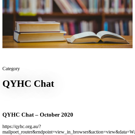
Category
QYHC Chat
QYHC Chat – October 2020
https://qyhc.org.au/?
mailpoet_router&endpoint=view_in_browser&action=view&