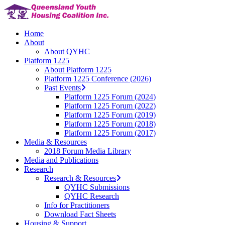
Skip
to
main
Menu
Home
content
About
About QYHC
Platform 1225
About Platform 1225
Platform 1225 Conference (2026)
Past Events
Platform 1225 Forum (2024)
Platform 1225 Forum (2022)
Platform 1225 Forum (2019)
Platform 1225 Forum (2018)
Platform 1225 Forum (2017)
Media & Resources
2018 Forum Media Library
Media and Publications
Research
Research & Resources
QYHC Submissions
QYHC Research
Info for Practitioners
Download Fact Sheets
Housing & Support