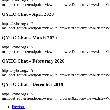
https://qyhc.org.au/?
mailpoet_router&endpoint=view_in_browser&action=vie
QYHC Chat – April 2020
https://qyhc.org.au/?
mailpoet_router&endpoint=view_in_browser&action=view
QYHC Chat – March 2020
https://qyhc.org.au/?
mailpoet_router&endpoint=view_in_browser&action=view
QYHC Chat – Februrary 2020
https://qyhc.org.au/?
mailpoet_router&endpoint=view_in_browser&action=vi
QYHC Chat – December 2019
https://qyhc.org.au/?
mailpoet_router&endpoint=view_in_browser&action=view&d
Previous