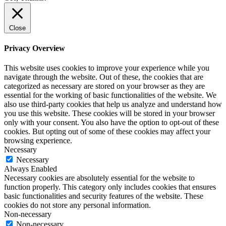
Close
Privacy Overview
This website uses cookies to improve your experience while you
navigate through the website. Out of these, the cookies that are
categorized as necessary are stored on your browser as they are
essential for the working of basic functionalities of the website. We
also use third-party cookies that help us analyze and understand how
you use this website. These cookies will be stored in your browser
only with your consent. You also have the option to opt-out of these
cookies. But opting out of some of these cookies may affect your
browsing experience.
Necessary
Necessary
Always Enabled
Necessary cookies are absolutely essential for the website to
function properly. This category only includes cookies that ensures
basic functionalities and security features of the website. These
cookies do not store any personal information.
Non-necessary
Non-necessary