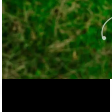
QYHC Chat – February 2021