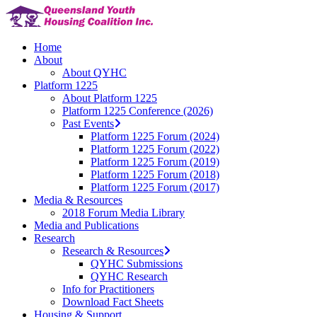
Skip
to
main
Menu
Home
content
About
About QYHC
Platform 1225
About Platform 1225
Platform 1225 Conference (2026)
Past Events
Platform 1225 Forum (2024)
Platform 1225 Forum (2022)
Platform 1225 Forum (2019)
Platform 1225 Forum (2018)
Platform 1225 Forum (2017)
Media & Resources
2018 Forum Media Library
Media and Publications
Research
Research & Resources
QYHC Submissions
QYHC Research
Info for Practitioners
Download Fact Sheets
Housing & Support