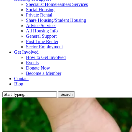
Specialist Homelessness Services
Social Housing
Private Rental
Share Housing/Student Housing
Advice Services
All Housing Info
General Support
First Time Renter
Sector Employment
Get Involved
How to Get Involved
Events
Donate Now
Become a Member
Contact
Blog
Search
Close
Search